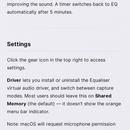
improving the sound. A timer switches back to EQ
automatically after 5 minutes.
Settings
Click the gear icon in the top right to access
settings.
Driver
lets you install or uninstall the Equaliser
virtual audio driver, and switch between capture
modes. Most users should leave this on
Shared
Memory
(the default) — it doesn’t show the orange
menu bar indicator.
Note: macOS will request microphone permission