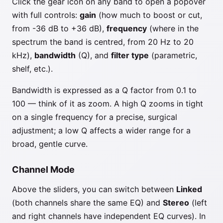
Click the gear icon on any band to open a popover
with full controls:
gain
(how much to boost or cut,
from -36 dB to +36 dB),
frequency
(where in the
spectrum the band is centred, from 20 Hz to 20
kHz),
bandwidth
(Q), and
filter type
(parametric,
shelf, etc.).
Bandwidth is expressed as a Q factor from 0.1 to
100 — think of it as zoom. A high Q zooms in tight
on a single frequency for a precise, surgical
adjustment; a low Q affects a wider range for a
broad, gentle curve.
Channel Mode
Above the sliders, you can switch between
Linked
(both channels share the same EQ) and
Stereo
(left
and right channels have independent EQ curves). In