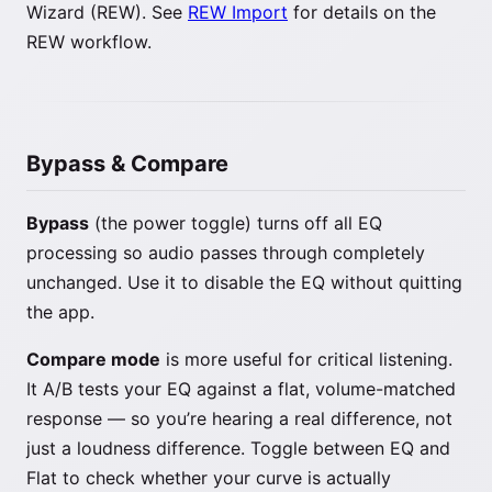
Wizard (REW). See
REW Import
for details on the
REW workflow.
Bypass & Compare
Bypass
(the power toggle) turns off all EQ
processing so audio passes through completely
unchanged. Use it to disable the EQ without quitting
the app.
Compare mode
is more useful for critical listening.
It A/B tests your EQ against a flat, volume-matched
response — so you’re hearing a real difference, not
just a loudness difference. Toggle between EQ and
Flat to check whether your curve is actually