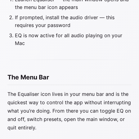
the menu bar icon appears
If prompted, install the audio driver — this
requires your password
EQ is now active for all audio playing on your
Mac
The Menu Bar
The Equaliser icon lives in your menu bar and is the
quickest way to control the app without interrupting
what you’re doing. From there you can toggle EQ on
and off, switch presets, open the main window, or
quit entirely.