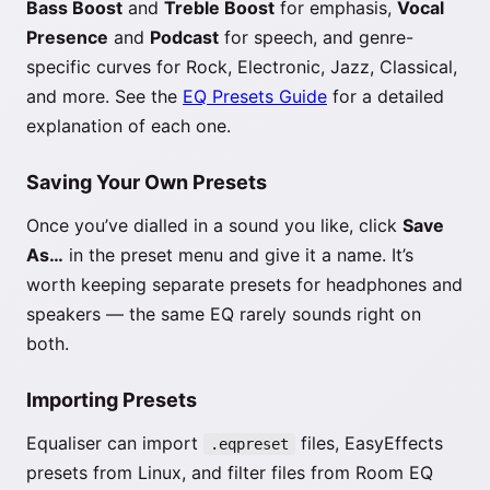
Bass Boost
and
Treble Boost
for emphasis,
Vocal
Presence
and
Podcast
for speech, and genre-
specific curves for Rock, Electronic, Jazz, Classical,
and more. See the
EQ Presets Guide
for a detailed
explanation of each one.
Saving Your Own Presets
Once you’ve dialled in a sound you like, click
Save
As…
in the preset menu and give it a name. It’s
worth keeping separate presets for headphones and
speakers — the same EQ rarely sounds right on
both.
Importing Presets
Equaliser can import
files, EasyEffects
.eqpreset
presets from Linux, and filter files from Room EQ