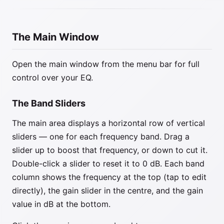
The Main Window
Open the main window from the menu bar for full
control over your EQ.
The Band Sliders
The main area displays a horizontal row of vertical
sliders — one for each frequency band. Drag a
slider up to boost that frequency, or down to cut it.
Double-click a slider to reset it to 0 dB. Each band
column shows the frequency at the top (tap to edit
directly), the gain slider in the centre, and the gain
value in dB at the bottom.