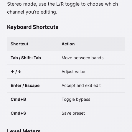
Stereo mode, use the L/R toggle to choose which
channel you’re editing.
Keyboard Shortcuts
Shortcut
Action
Tab / Shift+Tab
Move between bands
↑ / ↓
Adjust value
Enter / Escape
Accept and exit edit
Cmd+B
Toggle bypass
Cmd+S
Save preset
Level Meters