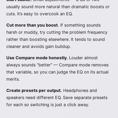
usually sound more natural than dramatic boosts or
cuts. It’s easy to overcook an EQ.
Cut more than you boost.
If something sounds
harsh or muddy, try cutting the problem frequency
rather than boosting elsewhere. It tends to sound
cleaner and avoids gain buildup.
Use Compare mode honestly.
Louder almost
always sounds “better” — Compare mode removes
that variable, so you can judge the EQ on its actual
merits.
Create presets per output.
Headphones and
speakers need different EQ. Save separate presets
for each so switching is just a click away.