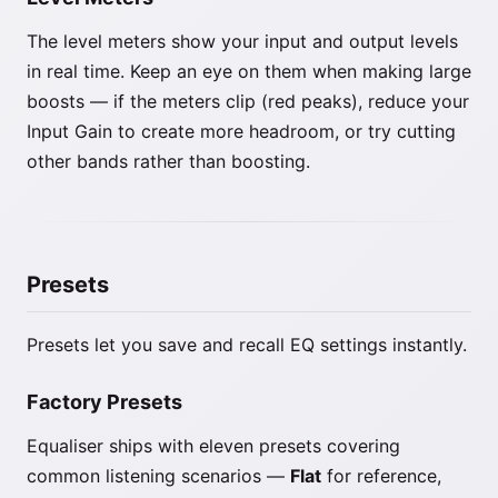
The level meters show your input and output levels
in real time. Keep an eye on them when making large
boosts — if the meters clip (red peaks), reduce your
Input Gain to create more headroom, or try cutting
other bands rather than boosting.
Presets
Presets let you save and recall EQ settings instantly.
Factory Presets
Equaliser ships with eleven presets covering
common listening scenarios —
Flat
for reference,