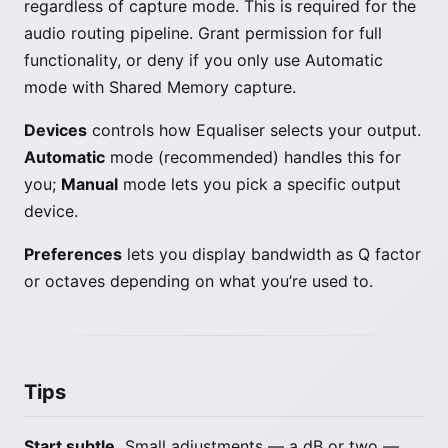
regardless of capture mode. This is required for the
audio routing pipeline. Grant permission for full
functionality, or deny if you only use Automatic
mode with Shared Memory capture.
Devices
controls how Equaliser selects your output.
Automatic
mode (recommended) handles this for
you;
Manual
mode lets you pick a specific output
device.
Preferences
lets you display bandwidth as Q factor
or octaves depending on what you’re used to.
Tips
Start subtle.
Small adjustments — a dB or two —