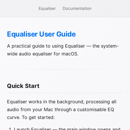
Equaliser
Documentation
Equaliser User Guide
A practical guide to using Equaliser — the system-
wide audio equaliser for macOS.
Quick Start
Equaliser works in the background, processing all
audio from your Mac through a customisable EQ
curve. To get started:
Launch Equaliser — the main window opens and