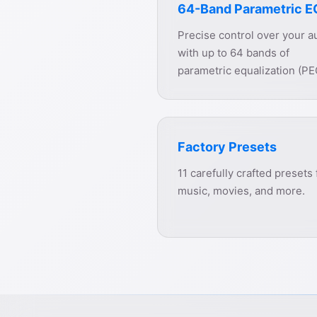
64-Band Parametric E
Precise control over your a
with up to 64 bands of
parametric equalization (PE
Factory Presets
11 carefully crafted presets 
music, movies, and more.