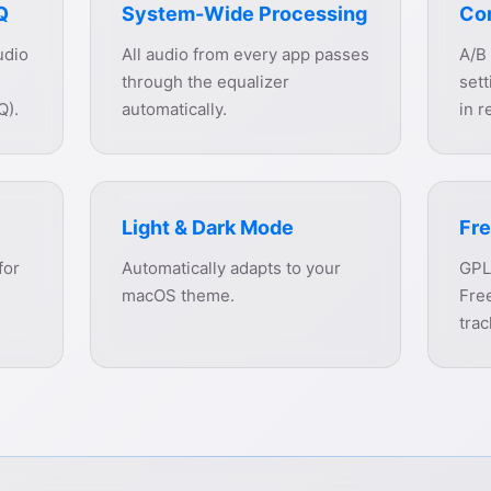
Q
System-Wide Processing
Co
udio
All audio from every app passes
A/B
through the equalizer
sett
Q).
automatically.
in r
Light & Dark Mode
Fre
for
Automatically adapts to your
GPL
macOS theme.
Free
trac