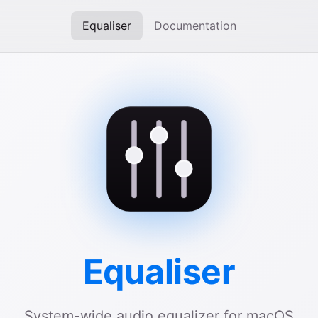
Equaliser
Documentation
Equaliser
System-wide audio equalizer for macOS