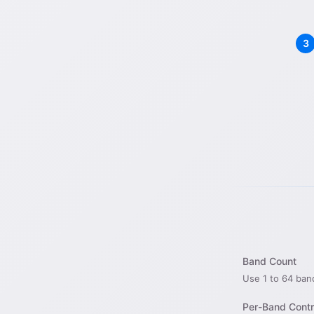
Band Count
Use 1 to 64 ban
Per-Band Contr