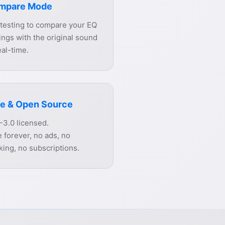
mpare Mode
 testing to compare your EQ
ings with the original sound
eal-time.
e & Open Source
-3.0 licensed.
 forever, no ads, no
king, no subscriptions.