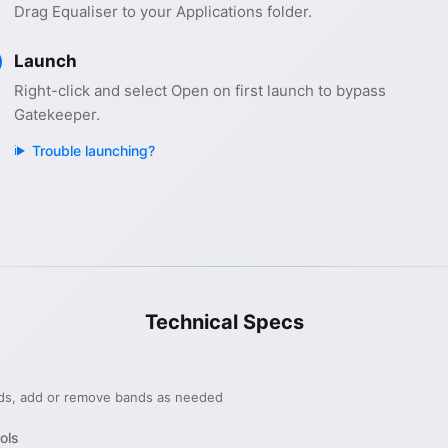
Drag Equaliser to your Applications folder.
Launch
Right-click and select Open on first launch to bypass
Gatekeeper.
Trouble launching?
Technical Specs
ds, add or remove bands as needed
ols