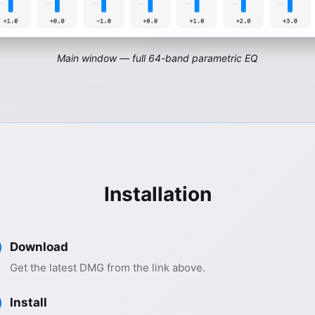
Main window — full 64-band parametric EQ
Installation
Download
Get the latest DMG from the link above.
Install