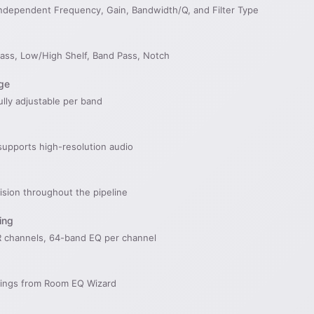
ndependent Frequency, Gain, Bandwidth/Q, and Filter Type
Pass, Low/High Shelf, Band Pass, Notch
ge
ully adjustable per band
supports high-resolution audio
cision throughout the pipeline
ing
 channels, 64-band EQ per channel
ettings from Room EQ Wizard