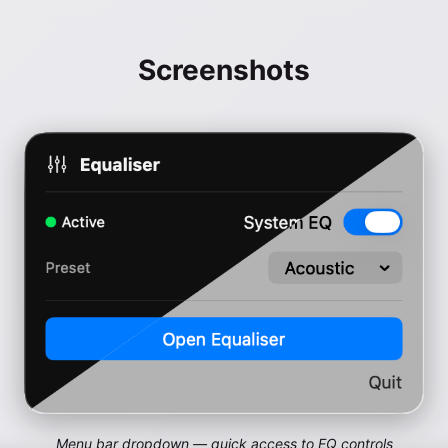
Screenshots
Menu bar dropdown — quick access to EQ controls