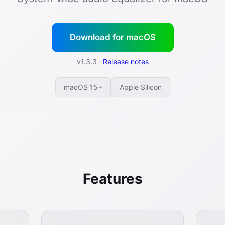
Download for macOS
v1.3.3 ·
Release notes
macOS 15+
Apple Silicon
Features