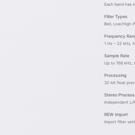
Each band has i
Filter Types
Bell, Low/High 
Frequency Ran
1 Hz – 22 kHz, f
Sample Rate
Up to 768 kHz, 
Processing
32-bit float pre
Stereo Process
Independent L/R
REW Import
Import filter s